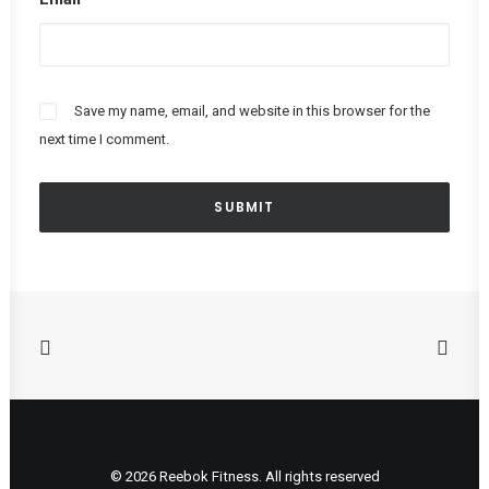
Save my name, email, and website in this browser for the
next time I comment.
© 2026 Reebok Fitness. All rights reserved