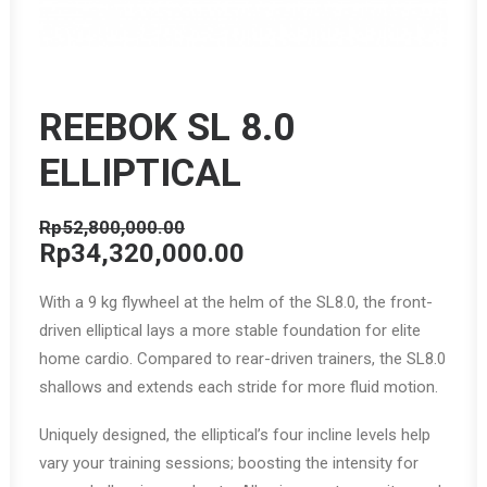
REEBOK SL 8.0
ELLIPTICAL
Rp
52,800,000.00
Original
Current
Rp
34,320,000.00
price
price
With a 9 kg flywheel at the helm of the SL8.0, the front-
was:
is:
driven elliptical lays a more stable foundation for elite
Rp52,800,000.00.
Rp34,320,000.00.
home cardio. Compared to rear-driven trainers, the SL8.0
shallows and extends each stride for more fluid motion.
Uniquely designed, the elliptical’s four incline levels help
vary your training sessions; boosting the intensity for