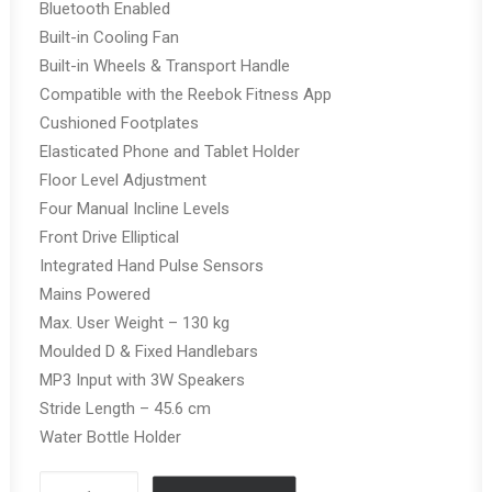
Bluetooth Enabled
Built-in Cooling Fan
Built-in Wheels & Transport Handle
Compatible with the Reebok Fitness App
Cushioned Footplates
Elasticated Phone and Tablet Holder
Floor Level Adjustment
Four Manual Incline Levels
Front Drive Elliptical
Integrated Hand Pulse Sensors
Mains Powered
Max. User Weight – 130 kg
Moulded D & Fixed Handlebars
MP3 Input with 3W Speakers
Stride Length – 45.6 cm
Water Bottle Holder
REEBOK