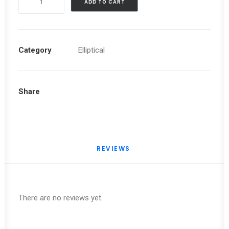
ADD TO CART
SL
8.0
ELLIPTICAL
quantity
Category
Elliptical
Share
REVIEWS 
There are no reviews yet.