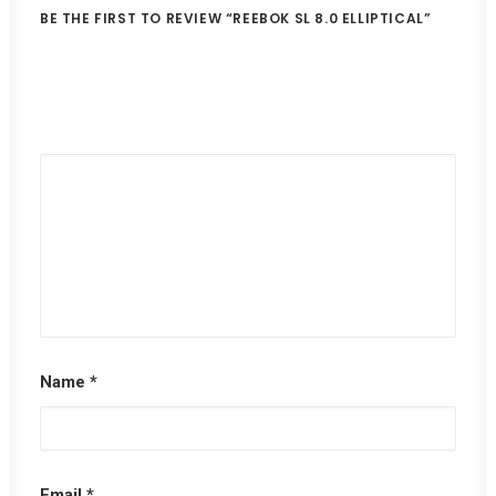
BE THE FIRST TO REVIEW “REEBOK SL 8.0 ELLIPTICAL”
Name
*
Email
*