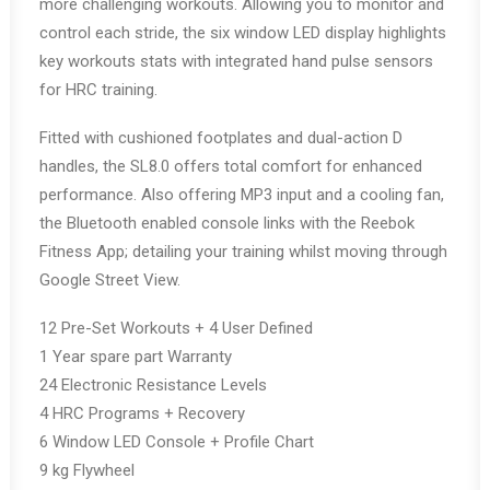
more challenging workouts. Allowing you to monitor and
control each stride, the six window LED display highlights
key workouts stats with integrated hand pulse sensors
for HRC training.
Fitted with cushioned footplates and dual-action D
handles, the SL8.0 offers total comfort for enhanced
performance. Also offering MP3 input and a cooling fan,
the Bluetooth enabled console links with the Reebok
Fitness App; detailing your training whilst moving through
Google Street View.
12 Pre-Set Workouts + 4 User Defined
1 Year spare part Warranty
24 Electronic Resistance Levels
4 HRC Programs + Recovery
6 Window LED Console + Profile Chart
9 kg Flywheel