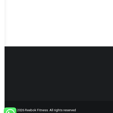
© 2026 Reebok Fitness. All rights reserved