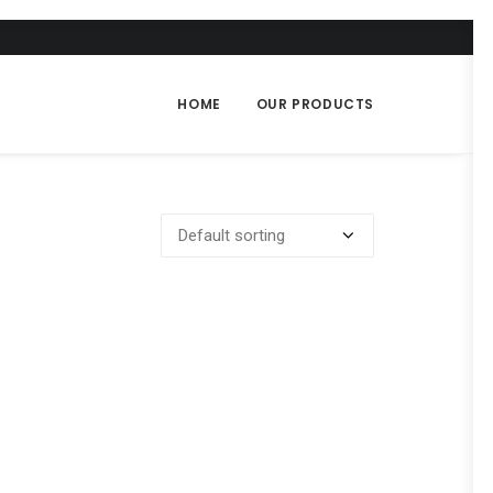
HOME
OUR PRODUCTS