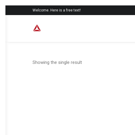
Welcome. Here is a free text!
Showing the single result
SALE!