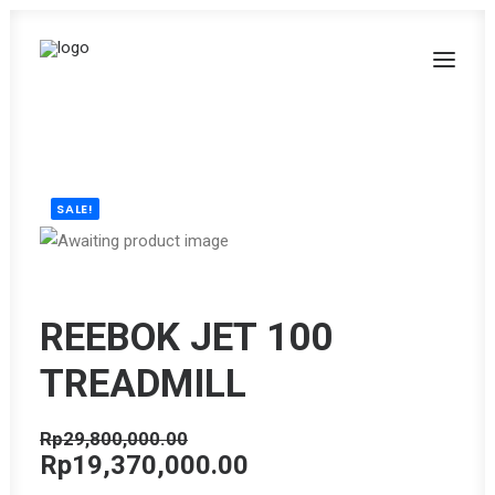
SALE!
REEBOK JET 100
TREADMILL
Rp
29,800,000.00
Original
Current
Rp
19,370,000.00