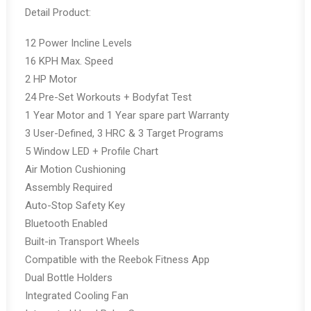
price
price
Detail Product:
was:
is:
Rp29,800,000.00.
Rp19,370,000.00.
12 Power Incline Levels
16 KPH Max. Speed
2 HP Motor
24 Pre-Set Workouts + Bodyfat Test
1 Year Motor and 1 Year spare part Warranty
3 User-Defined, 3 HRC & 3 Target Programs
5 Window LED + Profile Chart
Air Motion Cushioning
Assembly Required
Auto-Stop Safety Key
Bluetooth Enabled
Built-in Transport Wheels
Compatible with the Reebok Fitness App
Dual Bottle Holders
Integrated Cooling Fan