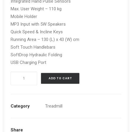
Integrated Hand Pulse Sensors
Max. User Weight – 110 kg
Mobile Holder
MP3 Input with 5W Speakers
Quick Speed & Incline Keys
Running Area – 130 (L) x 43 (W) cm
Soft Touch Handlebars
SoftDrop Hydraulic Folding
USB Charging Port
REEBOK
ADD TO CART
JET
100
TREADMILL
quantity
Category
Treadmill
Share