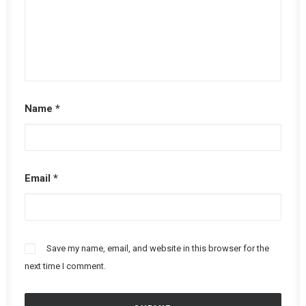
Name
*
Email
*
Save my name, email, and website in this browser for the
next time I comment.