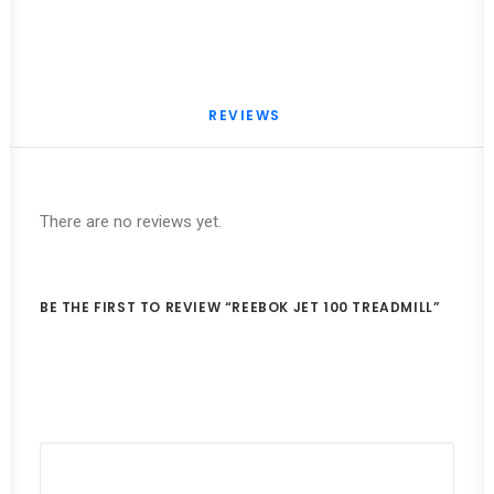
REVIEWS 
There are no reviews yet.
BE THE FIRST TO REVIEW “REEBOK JET 100 TREADMILL”