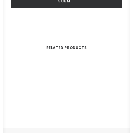
RELATED PRODUCTS