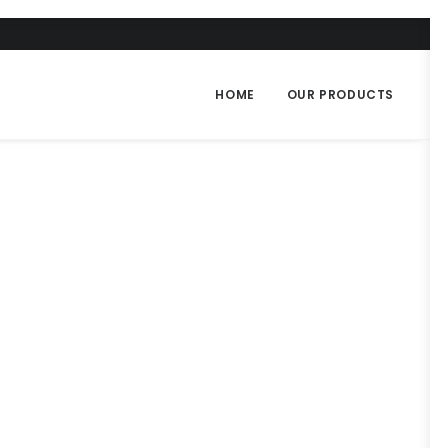
HOME
OUR PRODUCTS