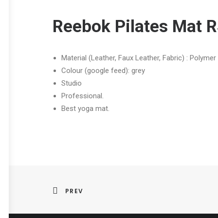
Reebok Pilates Mat 
Material (Leather, Faux Leather, Fabric) : Polyme
Colour (google feed): grey
Studio
Professional.
Best yoga mat.
PREV