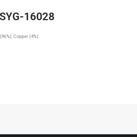
RSYG-16028
r (96%); Copper (4%)