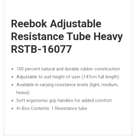
Reebok Adjustable
Resistance Tube Heavy
RSTB-16077
100 percent natural and durable rubber construction
Adjustable to suit height of user (147cm full length)
Available in varying resistance levels (light, medium,
heavy)
Soft ergonomic grip handles for added comfort
In-Box Contents: 1 Resistance tube